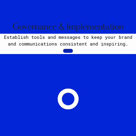
Governance & Implementation
Establish tools and messages to keep your brand
and communications consistent and inspiring.
More