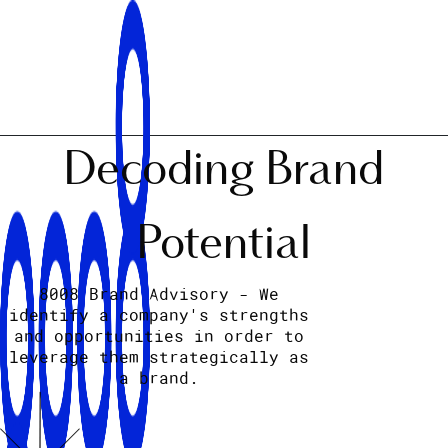
Decoding Brand
Potential
8008 Brand Advisory - We
identify a company's strengths
and opportunities in order to
leverage them strategically as
a brand.