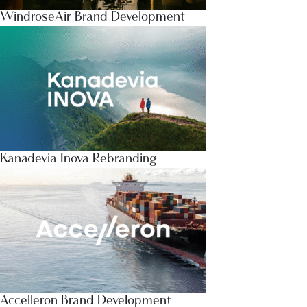
WindroseAir Brand Development
Kanadevia Inova Rebranding
Accelleron Brand Development