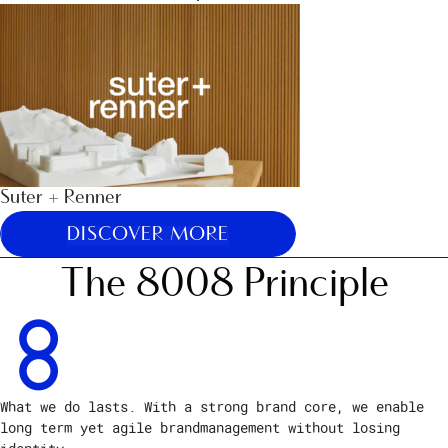
Suter + Renner
DISCOVER MORE
The 8008 Principle
What we do lasts. With a strong brand core, we enable
long term yet agile brandmanagement without losing