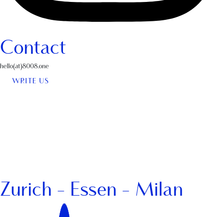
Contact
hello(at)8008.one
WRITE US
Zurich - Essen - Milan