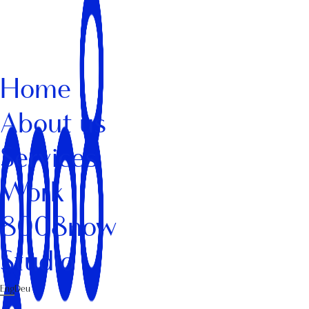
Home
About us
Services
Work
8008now
Studio
Eng
Deu