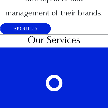
management of their brands.
ABOUT US
Our Services