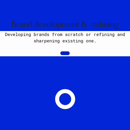
Brand development & -refining
Developing brands from scratch or refining and
sharpening existing one.
More