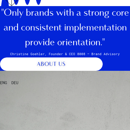
"Only brands with a strong core
and consistent implementation
provide orientation."
Christine Goehler, Founder & CEO 8008 – Brand Advisory
ABOUT US
ENG
DEU