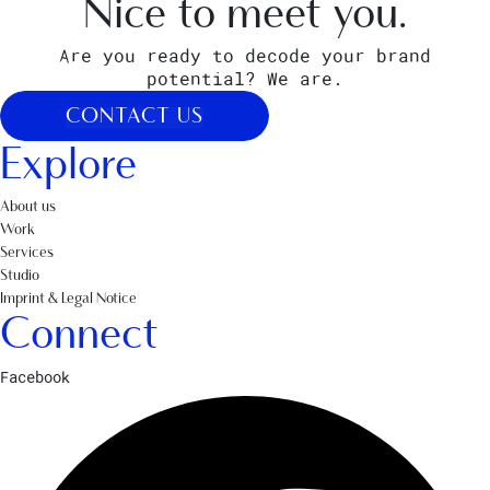
Nice to meet you.
Are you ready to decode your brand
potential? We are.
CONTACT US
Explore
About us
Work
Services
Studio
Imprint & Legal Notice
Connect
Facebook