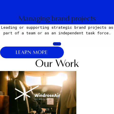
Managing brand projects
Leading or supporting strategic brand projects as
part of a team or as an independent task force.
More
LEARN MORE
Our Work