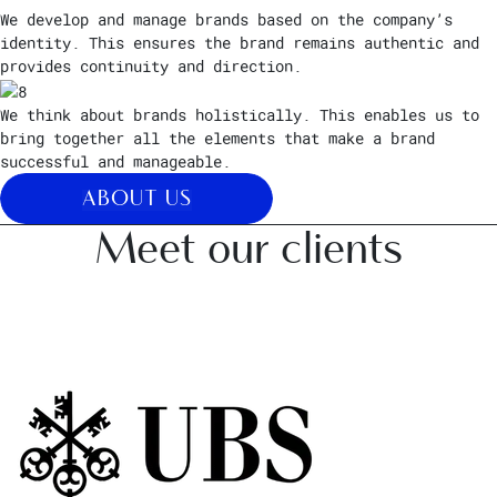
We develop and manage brands based on the company’s
identity. This ensures the brand remains authentic and
provides continuity and direction.
We think about brands holistically. This enables us to
bring together all the elements that make a brand
successful and manageable.
ABOUT US
Meet our clients