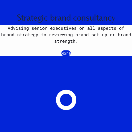
Strategic brand consultancy
Advising senior executives on all aspects of
brand strategy to reviewing brand set-up or brand
strength.
More