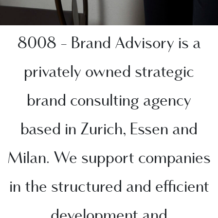
8008 - Brand Advisory is a
privately owned strategic
brand consulting agency
based in Zurich, Essen and
Milan. We support companies
in the structured and efficient
development and