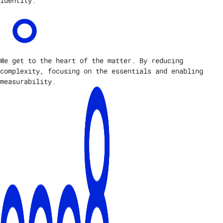
identity.
We get to the heart of the matter. By reducing
complexity, focusing on the essentials and enabling
measurability.