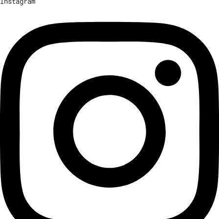
Instagram