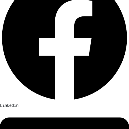
Linkedin